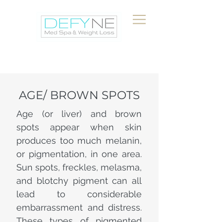
AGE/ BROWN SPOTS
Age (or liver) and brown
spots appear when skin
produces too much melanin,
or pigmentation, in one area.
Sun spots, freckles, melasma,
and blotchy pigment can all
lead to considerable
embarrassment and distress.
These types of pigmented