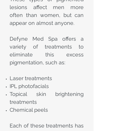
lesions affect men more
often than women, but can
appear on almost anyone.
Defyne Med Spa offers a
variety of treatments to
eliminate this excess
pigmentation, such as:
Laser treatments
IPL photofacials
Topical skin brightening
treatments
Chemical peels
Each of these treatments has