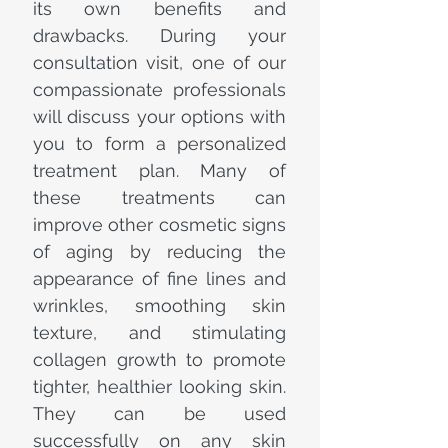
its own benefits and
drawbacks. During your
consultation visit, one of our
compassionate professionals
will discuss your options with
you to form a personalized
treatment plan. Many of
these treatments can
improve other cosmetic signs
of aging by reducing the
appearance of fine lines and
wrinkles, smoothing skin
texture, and stimulating
collagen growth to promote
tighter, healthier looking skin.
They can be used
successfully on any skin