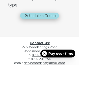
type.
Schedule a Consult
Contact Us:
2217 Woodsprings Road
Jonesboro, AR 72401
Pay over time
p.
870.520.6241
f. 870.520.6254
email:
defynemedspa@gmail.com
Hours of Operation
Mon: 9:00am - 5:00pm
Tue: 9:00am - 5:00pm
Wed: 9:00am - 5:00pm
Thu: 9:00am - 5:00pm
Fri: 9:00am - 4:00 pm
Sat - Sun: CLOSED