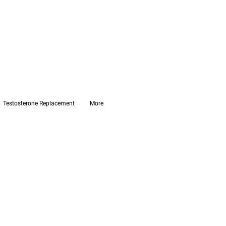
Testosterone Replacement
More