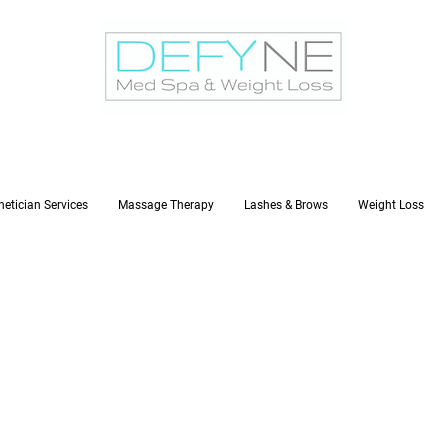
hetician Services
Massage Therapy
Lashes & Brows
Weight Loss