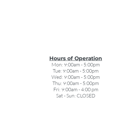
Hours of Operation
Mon: 9:00am - 5:00pm
Tue: 9:00am - 5:00pm
Wed: 9:00am - 5:00pm
Thu: 9:00am - 5:00pm
Fri: 9:00am - 4:00 pm
Sat - Sun: CLOSED