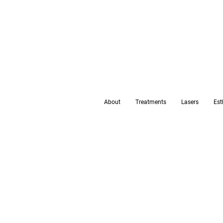
About
Treatments
Lasers
Est