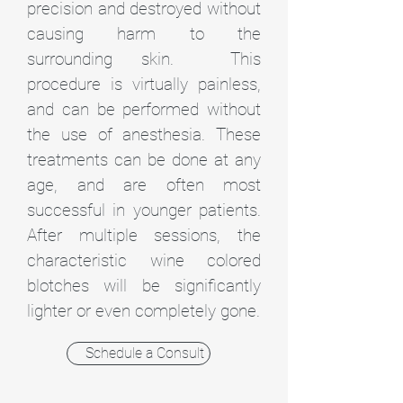
precision and destroyed without
causing harm to the
surrounding skin. This
procedure is virtually painless,
and can be performed without
the use of anesthesia. These
treatments can be done at any
age, and are often most
successful in younger patients.
After multiple sessions, the
characteristic wine colored
blotches will be significantly
lighter or even completely gone.
Schedule a Consult