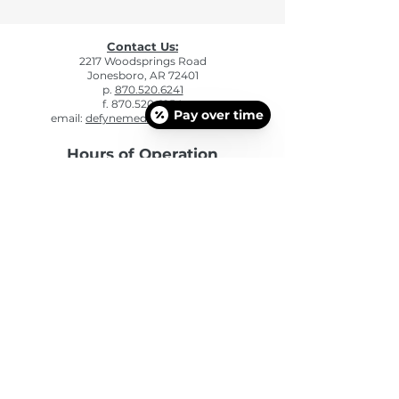
Contact Us:
2217 Woodsprings Road
Jonesboro, AR 72401
p.
870.520.6241
f. 870.520.6254
Pay over time
email:
defynemedspa@gmail.com
Hours of Operation
Mon: 9:00am - 5:00pm
Tue: 9:00am - 5:00pm
Wed: 9:00am - 5:00pm
Thu: 9:00am - 5:00pm
Fri: 9:00am - 4:00 pm
Sat - Sun: CLOSED