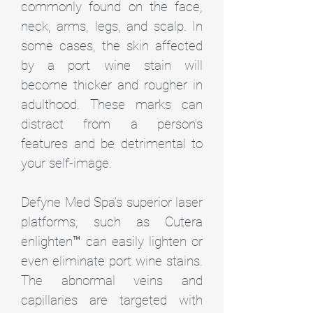
commonly found on the face,
neck, arms, legs, and scalp. In
some cases, the skin affected
by a port wine stain will
become thicker and rougher in
adulthood. These marks can
distract from a person’s
features and be detrimental to
your self-image.
Defyne Med Spa’s superior laser
platforms, such as Cutera
enlighten™ can easily lighten or
even eliminate port wine stains.
The abnormal veins and
capillaries are targeted with