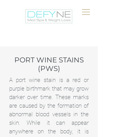
PORT WINE STAINS
(PWS)
A port wine stain is a red or
purple birthmark that may grow
darker over time. These marks
are caused by the formation of
abnormal blood vessels in the
skin. While it can appear
anywhere on the body, it is