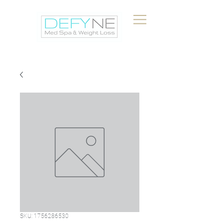
SKU: 1756286530