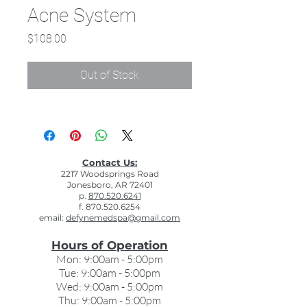
Acne System
Price
$108.00
Out of Stock
Contact Us:
2217 Woodsprings Road
Jonesboro, AR 72401
p.
870.520.6241
f. 870.520.6254
email:
defynemedspa@gmail.com
Hours of Operation
Mon: 9:00am - 5:00pm
Tue: 9:00am - 5:00pm
Wed: 9:00am - 5:00pm
Thu: 9:00am - 5:00pm