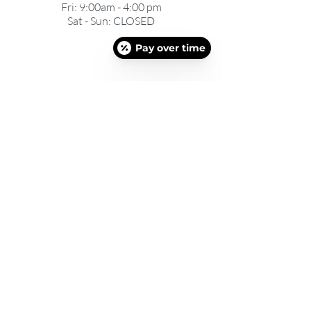
Fri: 9:00am - 4:00 pm
Sat - Sun: CLOSED
Pay over time
©2025 DEFYNE MED SPA AND WEIGHT LOSS |